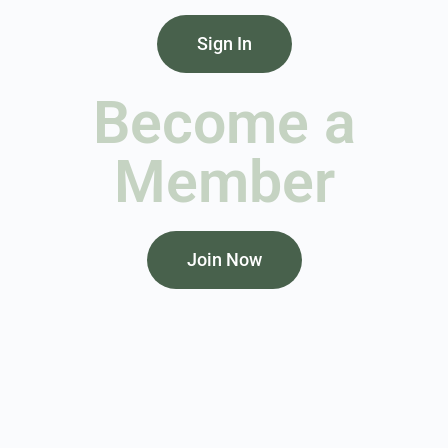
Sign In
Become a
Member
Join Now