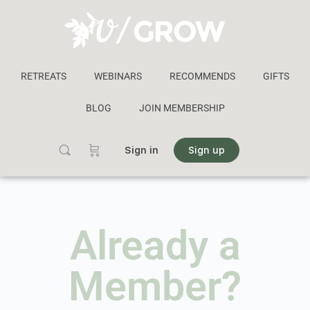
RETREATS
WEBINARS
RECOMMENDS
GIFTS
BLOG
JOIN MEMBERSHIP
Sign in
Sign up
Already a
Member?