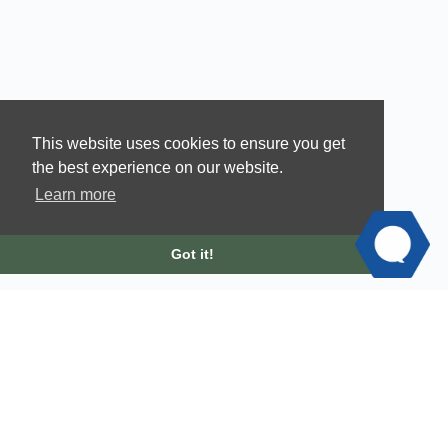
This website uses cookies to ensure you get
the best experience on our website.
Learn more
Got it!
© 2026 - Velvet Ashes |
Privacy Policy
|
Terms of Service
|
Scholarship Request