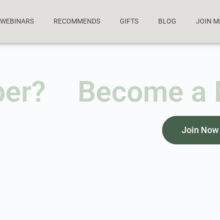
WEBINARS
RECOMMENDS
GIFTS
BLOG
JOIN 
ber?
Become a
Join Now