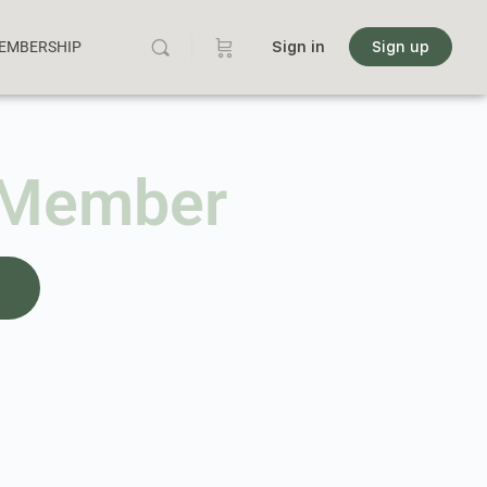
MEMBERSHIP
Sign in
Sign up
 Member