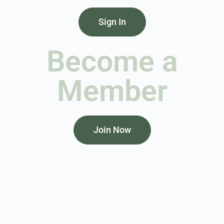
Sign In
Become a
Member
Join Now