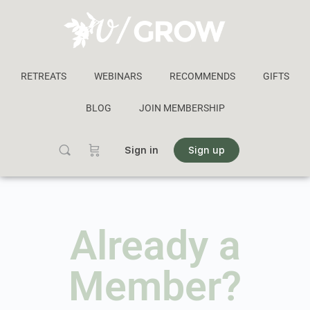
RETREATS
WEBINARS
RECOMMENDS
GIFTS
BLOG
JOIN MEMBERSHIP
Sign in
Sign up
Already a
Member?