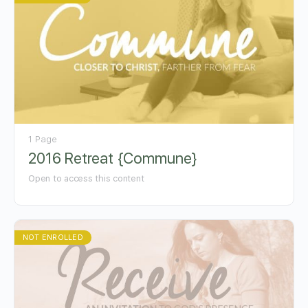
1 Page
2016 Retreat {Commune}
Open to access this content
NOT ENROLLED