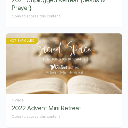
Prayer}
Open to access this content
NOT ENROLLED
1 Page
2022 Advent Mini Retreat
Open to access this content