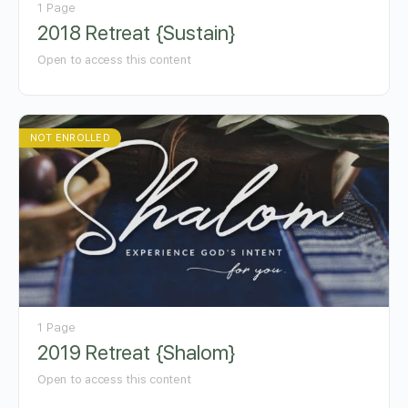
1 Page
2018 Retreat {Sustain}
Open to access this content
NOT ENROLLED
1 Page
2019 Retreat {Shalom}
Open to access this content