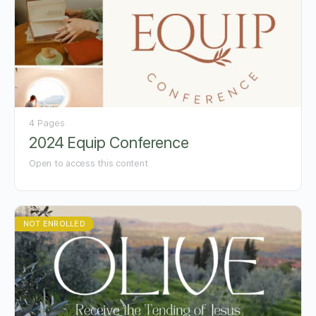
4 Pages
2024 Equip Conference
Open to access this content
NOT ENROLLED