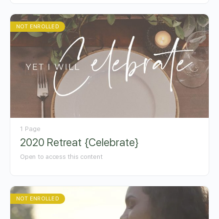
NOT ENROLLED
1 Page
2020 Retreat {Celebrate}
Open to access this content
NOT ENROLLED