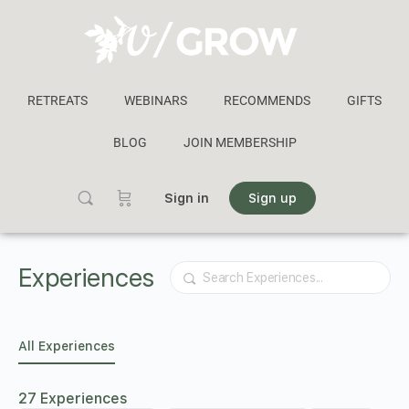
RETREATS
WEBINARS
RECOMMENDS
GIFTS
BLOG
JOIN MEMBERSHIP
Sign in
Sign up
Experiences
Search
All Experiences
27
Experiences