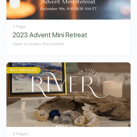
1 Page
2023 Advent Mini Retreat
Open to access this content
NOT ENROLLED
2 Pages