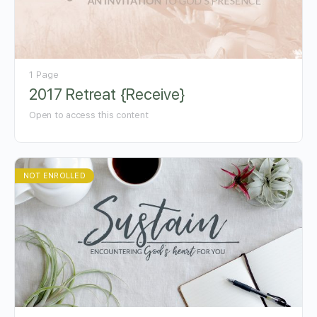
1 Page
2017 Retreat {Receive}
Open to access this content
NOT ENROLLED