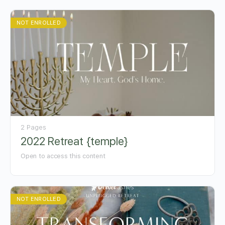
NOT ENROLLED
2 Pages
2022 Retreat {temple}
Open to access this content
NOT ENROLLED