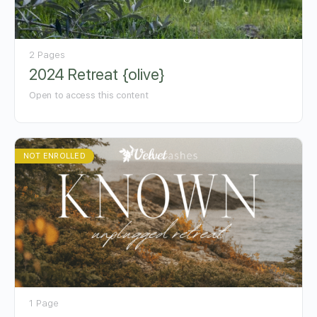
2 Pages
2024 Retreat {olive}
Open to access this content
NOT ENROLLED
1 Page