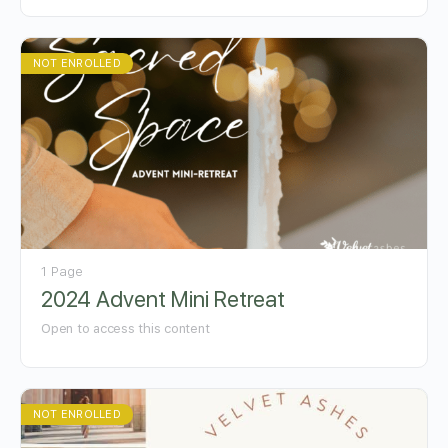
NOT ENROLLED
1 Page
2024 Advent Mini Retreat
Open to access this content
NOT ENROLLED