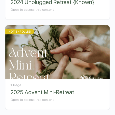
2024 Unplugged Retreat {Known}
Open to access this content
NOT ENROLLED
1 Page
2025 Advent Mini-Retreat
Open to access this content