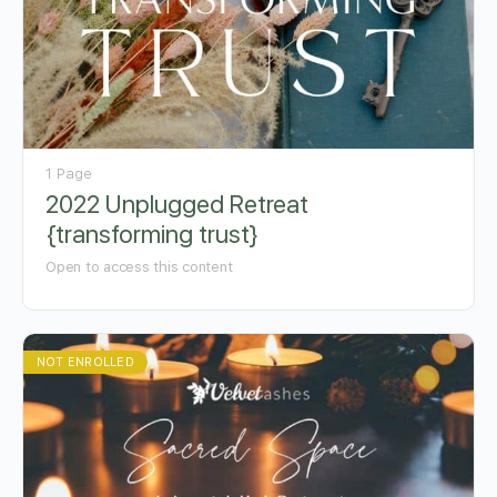
1 Page
2022 Unplugged Retreat
{transforming trust}
Open to access this content
NOT ENROLLED