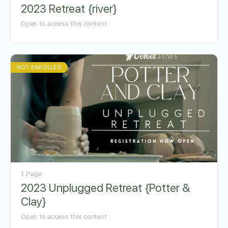
2023 Retreat {river}
Open to access this content
NOT ENROLLED
1 Page
2023 Unplugged Retreat {Potter &
Clay}
Open to access this content