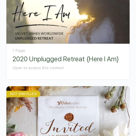
1 Page
2020 Unplugged Retreat {Here I Am}
Open to access this content
NOT ENROLLED