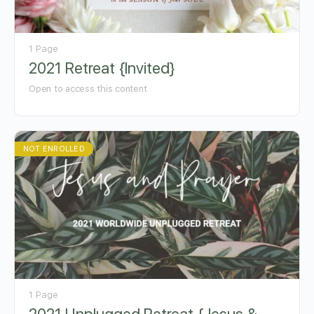
1 Page
2021 Retreat {Invited}
Open to access this content
NOT ENROLLED
1 Page
2021 Unplugged Retreat {Jesus &