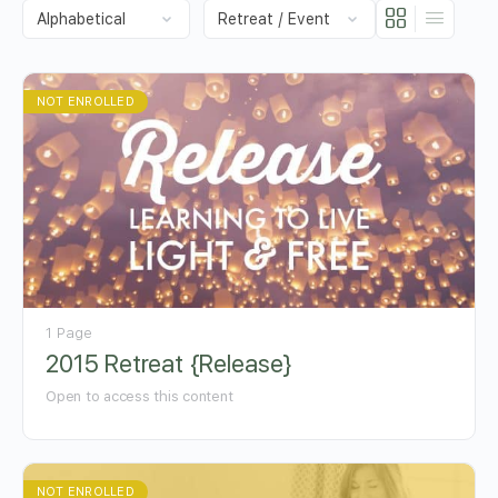
NOT ENROLLED
1 Page
2015 Retreat {Release}
Open to access this content
NOT ENROLLED