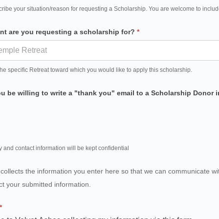
ribe your situation/reason for requesting a Scholarship. You are welcome to includ
nt are you requesting a scholarship for?
*
the specific Retreat toward which you would like to apply this scholarship.
 be willing to write a "thank you" email to a Scholarship Donor
y and contact information will be kept confidential
 collects the information you enter here so that we can communicate w
ct your submitted information.
*