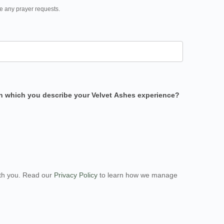
e any prayer requests.
 in which you describe your Velvet Ashes experience?
ith you. Read our
Privacy Policy
to learn how we manage