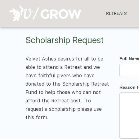
RETREATS
Scholarship Request
Velvet Ashes desires for all to be
Scholars
Full Na
able to attend a Retreat and we
Request
have faithful givers who have
Form
donated to the Scholarship Retreat
Reason f
Fund to help those who can not
afford the Retreat cost. To
request a scholarship please use
this form.