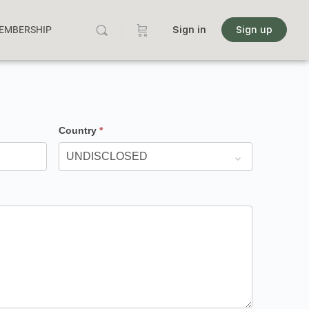
MEMBERSHIP
Sign in
Sign up
Country
*