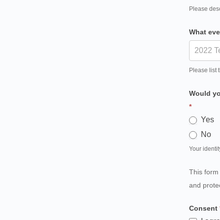
Please desc
What eve
Please list 
Would you
*
Yes
No
Your identit
This form
and prote
Consent