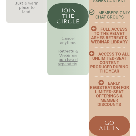
ASHES CONTENT
Just a warm
place to
JOIN
land.
MEMBERS-ONLY
THE
CHAT GROUPS
CIRCLE
FULL ACCESS
TO THE VELVET
ASHES RETREAT &
Cancel
WEBINAR LIBRARY
anytime.
Retreats &
ACCESS TO ALL
Webinars
UNLIMITED-SEAT
purchased
CONTENT
seperately
.
PRODUCED DURING
THE YEAR
EARLY
REGISTRATION FOR
LIMITED-SEAT
OFFERINGS &
MEMBER
DISCOUNTS
GO
ALL IN