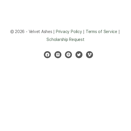
© 2026 - Velvet Ashes |
Privacy Policy
|
Terms of Service
|
Scholarship Request