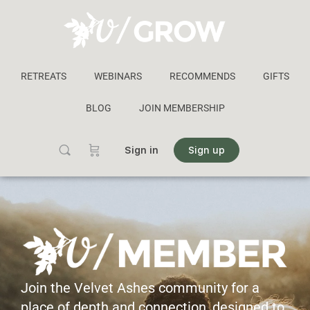
RETREATS
WEBINARS
RECOMMENDS
GIFTS
BLOG
JOIN MEMBERSHIP
Sign in
Sign up
Join the Velvet Ashes community for a
place of depth and connection, designed to