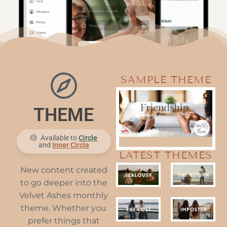
SAMPLE THEME
THEME
Available to
Circle
and
Inner Circle
LATEST THEMES
New content created
to go deeper into the
Velvet Ashes monthly
theme. Whether you
prefer things that