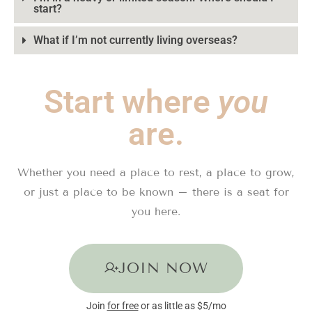
start?
What if I’m not currently living overseas?
Start where
you
are.
Whether you need a place to rest, a place to grow,
or just a place to be known – there is a seat for
you here.
JOIN NOW
Join
for free
or as little as $5/mo