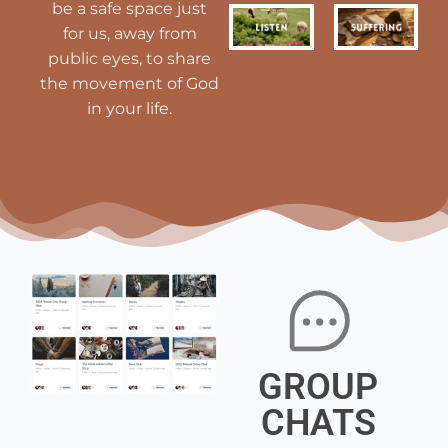
be a safe space just
for us, away from
public eyes, to share
the movement of God
in your life.
GROUP
CHATS