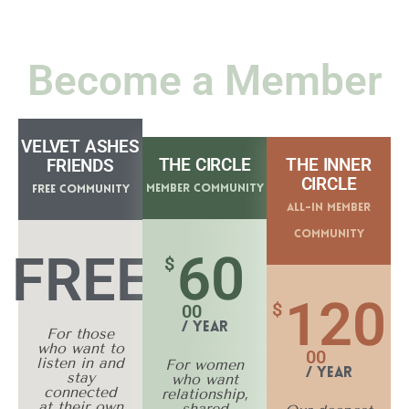
Become a Member
VELVET ASHES
THE CIRCLE
THE INNER
FRIENDS
CIRCLE
Member Community
Free Community
All-In Member
Community
60
FREE
$
120
$
00
/ Year
For those
who want to
00
listen in and
For women
/ Year
stay
who want
connected
relationship,
at their own
shared