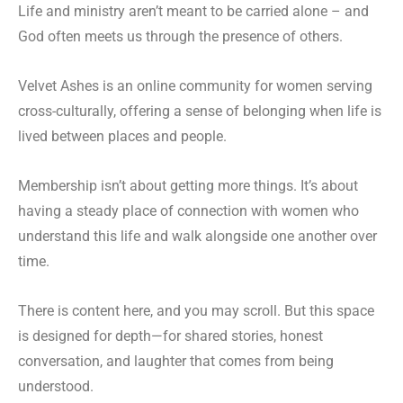
Life and ministry aren’t meant to be carried alone – and
God often meets us through the presence of others.
Velvet Ashes is an online community for women serving
cross-culturally, offering a sense of belonging when life is
lived between places and people.
Membership isn’t about getting more things. It’s about
having a steady place of connection with women who
understand this life and walk alongside one another over
time.
There is content here, and you may scroll. But this space
is designed for depth—for shared stories, honest
conversation, and laughter that comes from being
understood.