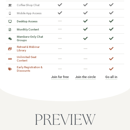
Coffee Shop Chat
Mobile App Access
Desktop Access
Monthly Content
Members-Only Chat
Groups
Retreat & Webinar
Library
Unlimited-Seat
Content
Early Registration &
Discounts
Join for free
Join the circle
Go all in
PREVIEW