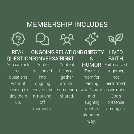
MEMBERSHIP INCLUDES
REAL
ONGOING
RELATIONSHIPS
HONESTY
LIVED
QUESTIONS
CONVERSATION
FIRST
&
FAITH
HUMOR
You can ask
You’re
Content
Faith is lived
real
welcomed
helps us
There is
together,
questions
into
gather
room for
not
without
ongoing
around
naming
performed,
needing to
conversatio
something
what’s hard
as we notice
tidy them
n, not one-
shared.
and
God’s
up.
off
laughing
presence
moments.
together
among us.
along the
way.