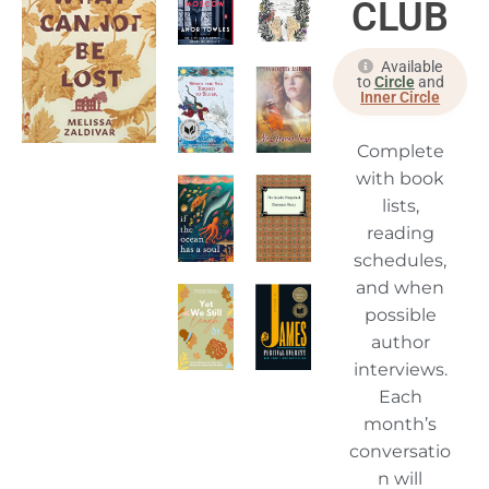
CLUB
Available
to
Circle
and
Inner Circle
Complete
with book
lists,
reading
schedules,
and when
possible
author
interviews.
Each
month’s
conversatio
n will