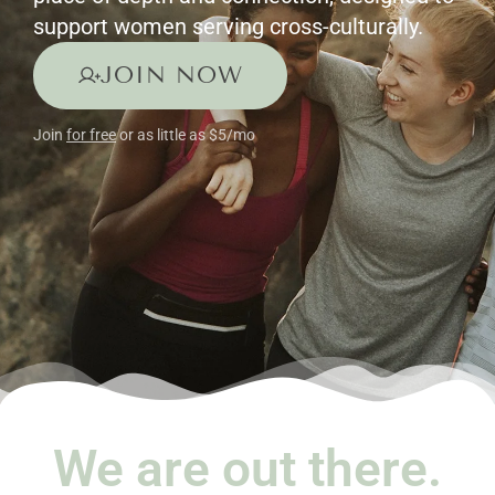
support women serving cross-culturally.
JOIN NOW
Join
for free
or as little as $5/mo
We are out there.