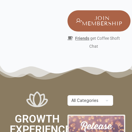
JOIN
MEMBERSHIP
Friends
get Coffee Shoft
Chat
GROWTH
EXPERIENCES