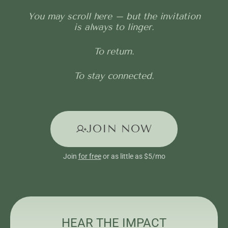
You may scroll here – but the invitation
is always to linger.
To return.
To stay connected.
JOIN NOW
Join
for free
or as little as $5/mo
HEAR THE IMPACT