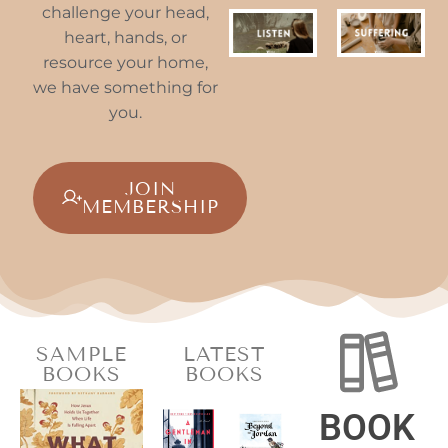
challenge your head,
heart, hands, or
resource your home,
we have something for
you.
JOIN
MEMBERSHIP
SAMPLE
LATEST
BOOKS
BOOKS
BOOK