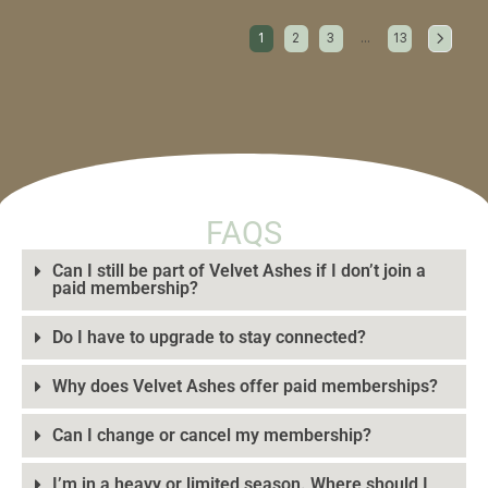
1
2
3
…
13
FAQS
Can I still be part of Velvet Ashes if I don’t join a
paid membership?
Do I have to upgrade to stay connected?
Why does Velvet Ashes offer paid memberships?
Can I change or cancel my membership?
I’m in a heavy or limited season. Where should I