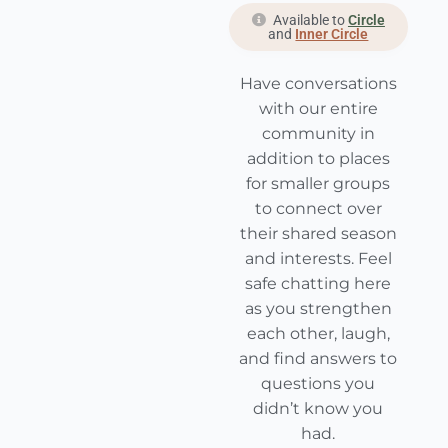
Available to
Circle
and
Inner Circle
Have conversations
with our entire
community in
addition to places
for smaller groups
to connect over
their shared season
and interests. Feel
safe chatting here
as you strengthen
each other, laugh,
and find answers to
questions you
didn’t know you
had.