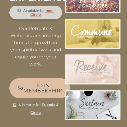
Available to
Inner
Circle
Our Retreats &
Webinars are amazing
times for growth in
your spiritual walk and
equip you for your
work.
JOIN
MEMBERSHIP
A la carte for
Friends
&
Circle