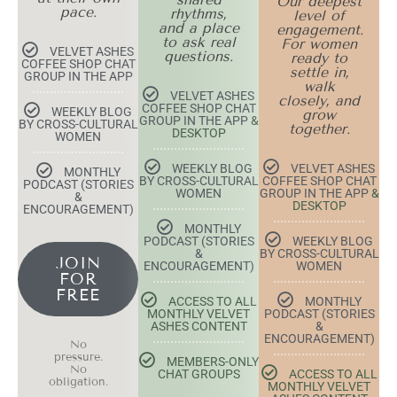
Our deepest
pace.
rhythms,
level of
and a place
engagement.
to ask real
For women
VELVET ASHES
questions.
ready to
COFFEE SHOP CHAT
settle in,
GROUP IN THE APP
walk
VELVET ASHES
closely, and
COFFEE SHOP CHAT
WEEKLY BLOG
grow
GROUP IN THE APP
&
BY CROSS-CULTURAL
together.
DESKTOP
WOMEN
WEEKLY BLOG
VELVET ASHES
MONTHLY
BY CROSS-CULTURAL
COFFEE SHOP CHAT
PODCAST (STORIES
WOMEN
GROUP IN THE APP
&
&
DESKTOP
ENCOURAGEMENT)
MONTHLY
PODCAST (STORIES
WEEKLY BLOG
&
BY CROSS-CULTURAL
JOIN
ENCOURAGEMENT)
WOMEN
FOR
FREE
ACCESS TO ALL
MONTHLY
MONTHLY VELVET
PODCAST (STORIES
ASHES CONTENT
&
ENCOURAGEMENT)
No
pressure.
MEMBERS-ONLY
No
CHAT GROUPS
ACCESS TO ALL
obligation.
MONTHLY VELVET