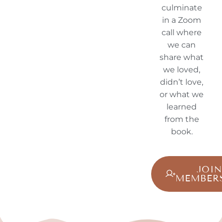
culminate
in a Zoom
call where
we can
share what
we loved,
didn’t love,
or what we
learned
from the
book.
JOI
MEMBER