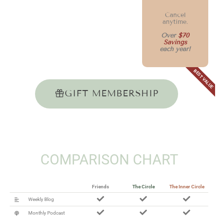
Cancel
anytime.
Over
$70
Savings
each year!
BEST VALUE
GIFT MEMBERSHIP
COMPARISON CHART
Friends
The Circle
The Inner Circle
Weekly Blog
Monthly Podcast