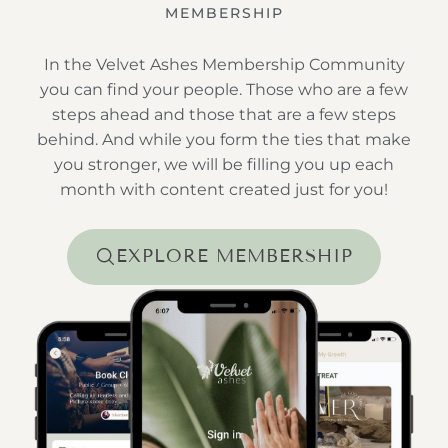
MEMBERSHIP
In the Velvet Ashes Membership Community
you can find your people. Those who are a few
steps ahead and those that are a few steps
behind. And while you form the ties that make
you stronger, we will be filling you up each
month with content created just for you!
EXPLORE MEMBERSHIP