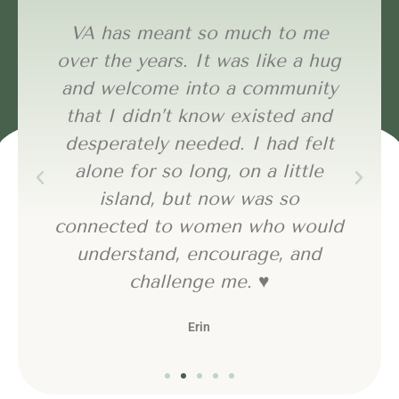
VA has meant so much to me
over the years. It was like a hug
and welcome into a community
that I didn’t know existed and
desperately needed. I had felt
alone for so long, on a little
island, but now was so
connected to women who would
understand, encourage, and
challenge me. ♥️
Erin