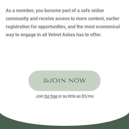
As a member, you become part of a safe online
community and receive access to more content, earlier
registration for opportunities, and the most economical
way to engage in all Velvet Ashes has to offer.
JOIN NOW
Join
for free
or as little as $5/mo