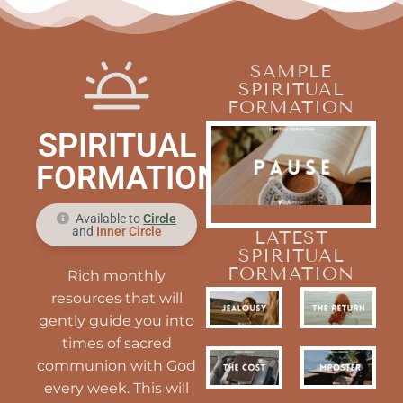
SAMPLE
SPIRITUAL
FORMATION
SPIRITUAL
FORMATION
Available to
Circle
and
Inner Circle
LATEST
SPIRITUAL
FORMATION
Rich monthly
resources that will
gently guide you into
times of sacred
communion with God
every week. This will