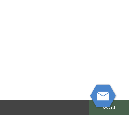
Got it!