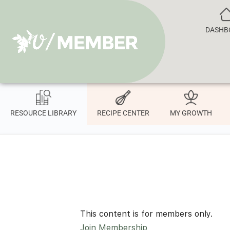
DASHB
RESOURCE LIBRARY
RECIPE CENTER
MY GROWTH
This content is for members only.
Join Membership