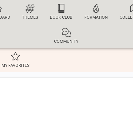
OARD
THEMES
BOOK CLUB
FORMATION
COLLE
COMMUNITY
MY FAVORITES