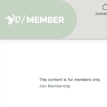
DASHB
This content is for members only.
Join Membership