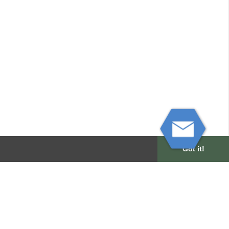
Got it!