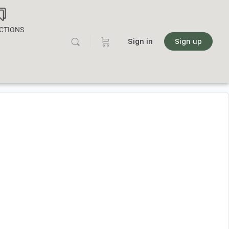
CTIONS
Sign in
Sign up