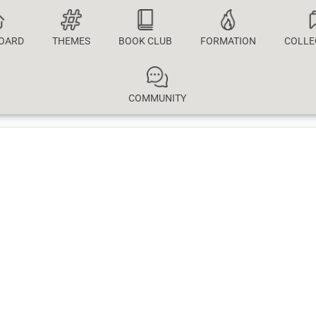
OARD
THEMES
BOOK CLUB
FORMATION
COLLE
COMMUNITY